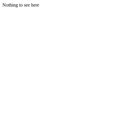
Nothing to see here